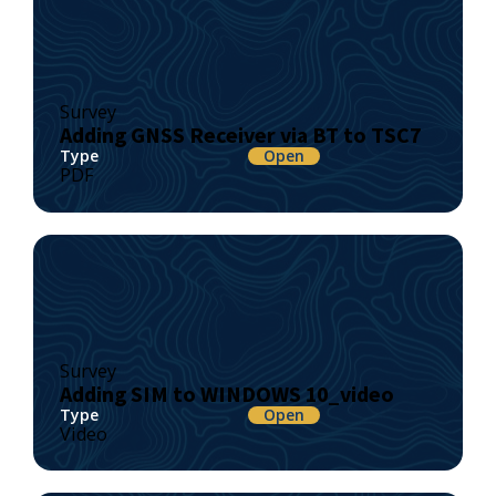
Survey
Adding GNSS Receiver via BT to TSC7
Type
Open
PDF
Survey
Adding SIM to WINDOWS 10_video
Type
Open
Video