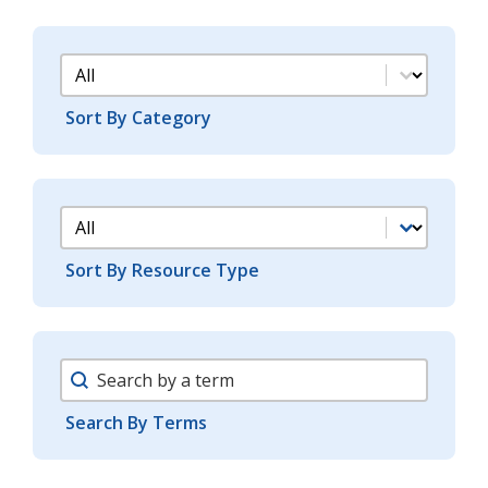
Support Docs Category Filter
Sort By Category
Support Docs Type Filter
Sort By Resource Type
Support Search Facet
Search By Terms