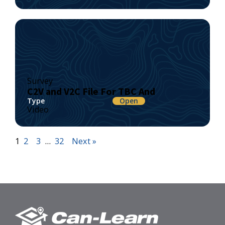
Survey
C2V and V2C File For TBC And
Type
Open
Video
1
2
3
…
32
Next »