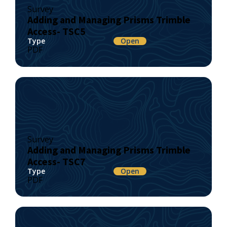
Survey
Adding and Managing Prisms Trimble
Access- TSC5
Type
Open
PDF
Survey
Adding and Managing Prisms Trimble
Access- TSC7
Type
Open
PDF