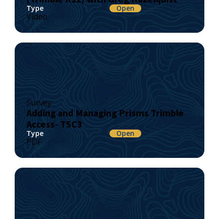
Type
Open
Video
Survey
Adding and Managing Prisms Trimble
Access- TSC3
Type
Open
PDF