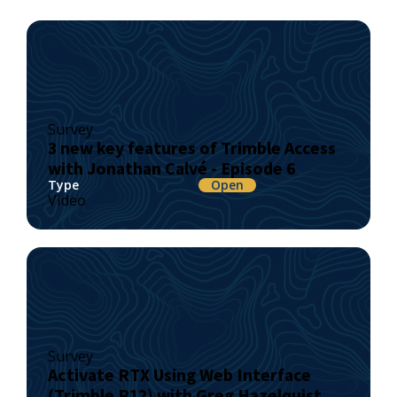
Survey
3 new key features of Trimble Access
with Jonathan Calvé - Episode 6
Type
Open
Video
Survey
Activate RTX Using Web Interface
(Trimble R12) with Greg Hazelquist