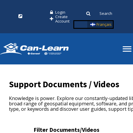
Login
Search
Create
Account
Français
Support Documents / Videos
Knowledge is power. Explore our constantly-updated l
broad range of geospatial equipment, software, and pri
type, or keywords and discover user guides, support ti
Filter Documents/Videos