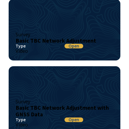
Survey
Basic TBC Network Adjustment
Type
Open
Video
Survey
Basic TBC Network Adjustment with
GNSS Data
Type
Open
Video