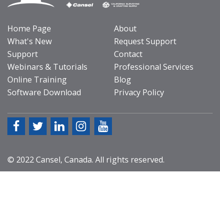
Home Page
About
What's New
Request Support
Support
Contact
Webinars & Tutorials
Professional Services
Online Training
Blog
Software Download
Privacy Policy
© 2022 Cansel, Canada. All rights reserved.