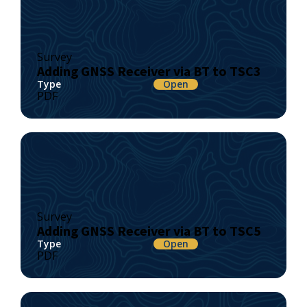
Survey
Adding GNSS Receiver via BT to TSC3
Type
Open
PDF
Survey
Adding GNSS Receiver via BT to TSC5
Type
Open
PDF